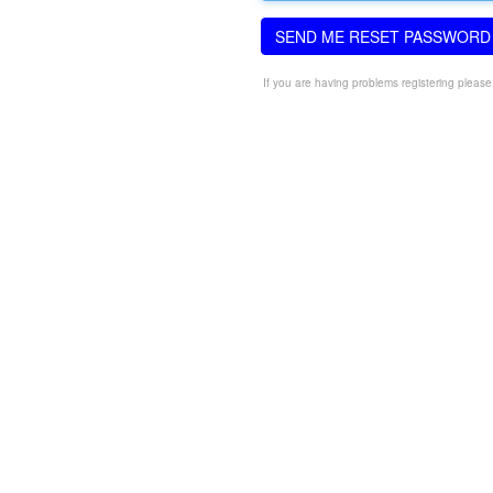
SEND ME RESET PASSWORD
If you are having problems registering pleas