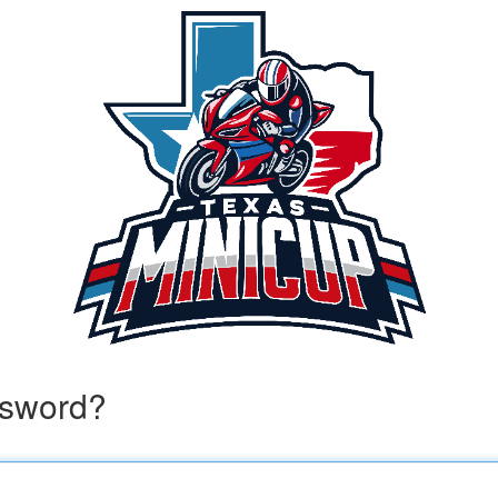
ssword?