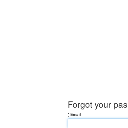
Forgot your pa
*
Email