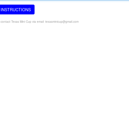
 INSTRUCTIONS
e contact Texas Mini Cup via email
texasminicup@gmail.com